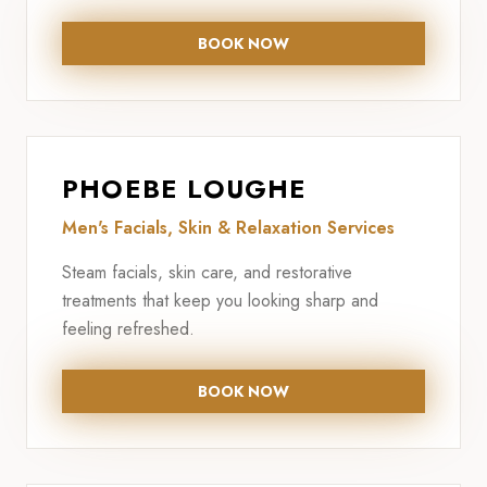
BOOK NOW
PHOEBE LOUGHE
Men's Facials, Skin & Relaxation Services
Steam facials, skin care, and restorative
treatments that keep you looking sharp and
feeling refreshed.
BOOK NOW