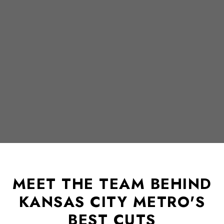
MEET THE TEAM BEHIND
KANSAS CITY METRO'S
BEST CUTS