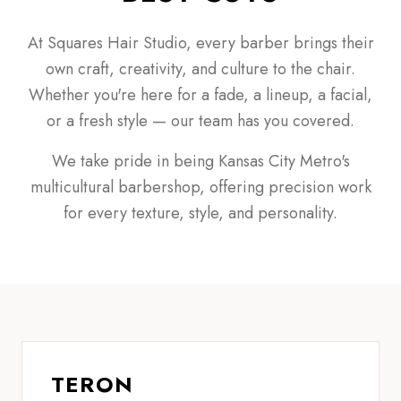
At Squares Hair Studio, every barber brings their
own craft, creativity, and culture to the chair.
Whether you're here for a fade, a lineup, a facial,
or a fresh style — our team has you covered.
We take pride in being Kansas City Metro's
multicultural barbershop, offering precision work
for every texture, style, and personality.
TERON