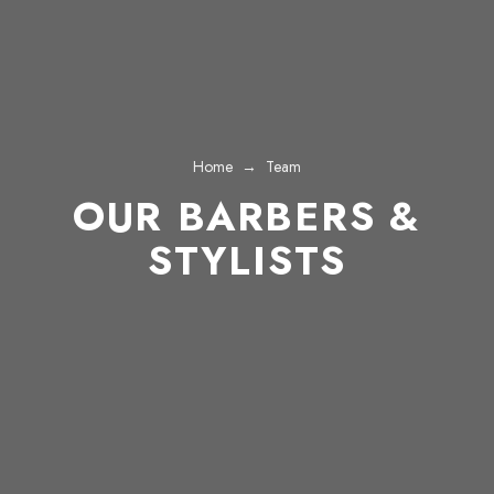
Home
→
Team
OUR BARBERS &
STYLISTS