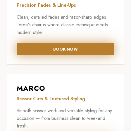
Precision Fades & Line-Ups
Clean, detailed fades and razor-sharp edges.
Teron's chair is where classic technique meets
modern style.
BOOK NOW
MARCO
Scissor Cuts & Textured Styling
Smooth scissor work and versatile styling for any
occasion — from business clean to weekend
fresh.