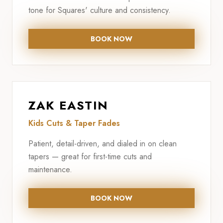
tone for Squares' culture and consistency.
BOOK NOW
ZAK EASTIN
Kids Cuts & Taper Fades
Patient, detail-driven, and dialed in on clean
tapers — great for first-time cuts and
maintenance.
BOOK NOW