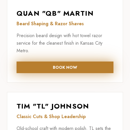
QUAN "QB" MARTIN
Beard Shaping & Razor Shaves
Precision beard design with hot towel razor
service for the cleanest finish in Kansas City
Metro.
BOOK NOW
TIM "TL" JOHNSON
Classic Cuts & Shop Leadership
Old-school craft with modern polish. TL sets the