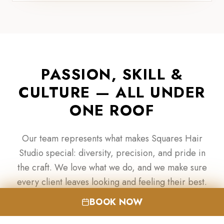
PASSION, SKILL &
CULTURE — ALL UNDER
ONE ROOF
Our team represents what makes Squares Hair
Studio special: diversity, precision, and pride in
the craft. We love what we do, and we make sure
every client leaves looking and feeling their best.
BOOK NOW
BOOK YOUR APPOINTMENT