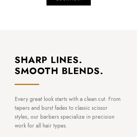
SHARP LINES.
SMOOTH BLENDS.
Every great look starts with a clean cut. From
tapers and burst fades to classic scissor
styles, our barbers specialize in precision
work for all hair types.