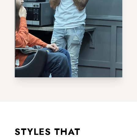
STYLES THAT