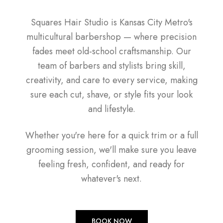
Squares Hair Studio is Kansas City Metro's
multicultural barbershop — where precision
fades meet old-school craftsmanship. Our
team of barbers and stylists bring skill,
creativity, and care to every service, making
sure each cut, shave, or style fits your look
and lifestyle.
Whether you're here for a quick trim or a full
grooming session, we'll make sure you leave
feeling fresh, confident, and ready for
whatever's next.
BOOK NOW