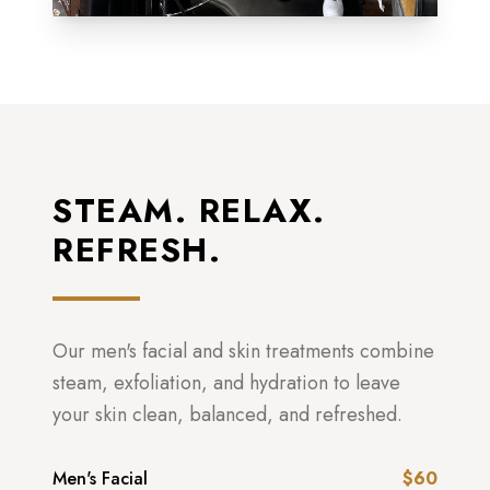
STEAM. RELAX.
REFRESH.
Our men's facial and skin treatments combine
steam, exfoliation, and hydration to leave
your skin clean, balanced, and refreshed.
Men's Facial
$60