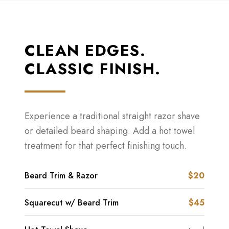
CLEAN EDGES.
CLASSIC FINISH.
Experience a traditional straight razor shave
or detailed beard shaping. Add a hot towel
treatment for that perfect finishing touch.
Beard Trim & Razor
$20
Squarecut w/ Beard Trim
$45