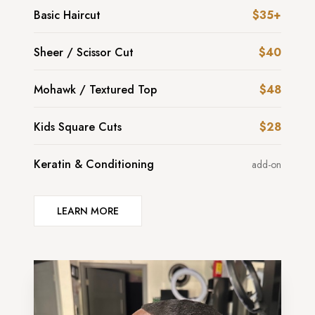
Basic Haircut
$35+
Sheer / Scissor Cut
$40
Mohawk / Textured Top
$48
Kids Square Cuts
$28
Keratin & Conditioning
add-on
LEARN MORE