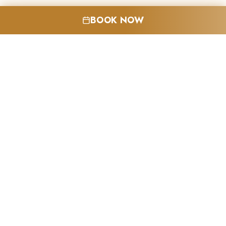
BOOK NOW
LEARN MORE