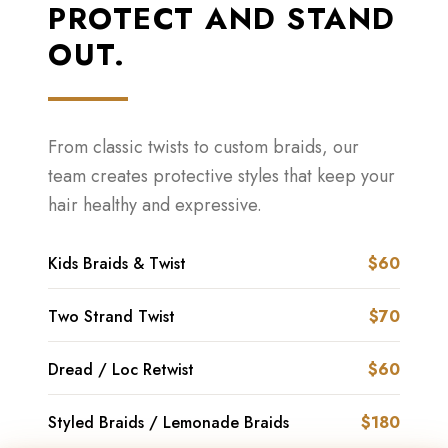
PROTECT AND STAND
OUT.
From classic twists to custom braids, our
team creates protective styles that keep your
hair healthy and expressive.
Kids Braids & Twist
$60
Two Strand Twist
$70
Dread / Loc Retwist
$60
Styled Braids / Lemonade Braids
$180