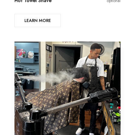
Hot Towel Shave
optional
LEARN MORE