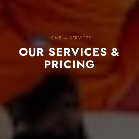
HOME → SERVICES
OUR SERVICES &
PRICING