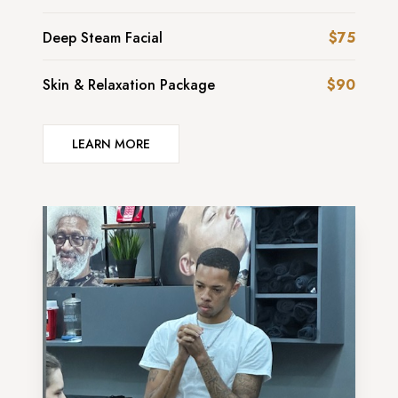
Deep Steam Facial
$75
Skin & Relaxation Package
$90
LEARN MORE