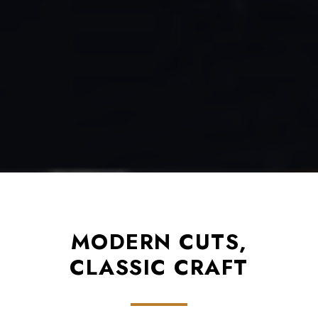
MODERN CUTS,
CLASSIC CRAFT