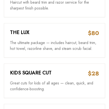
Haircut with beard trim and razor service for the
sharpest finish possible.
$80
THE LUX
The ultimate package — includes haircut, beard trim,
hot towel, razorline shave, and steam scrub facial.
$28
KIDS SQUARE CUT
Great cuts for kids of all ages — clean, quick, and
confidence-boosting.