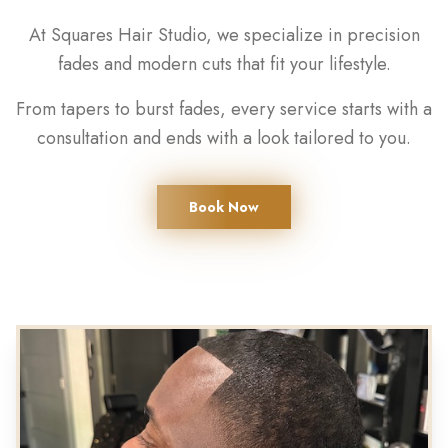
At Squares Hair Studio, we specialize in precision
fades and modern cuts that fit your lifestyle.
From tapers to burst fades, every service starts with a
consultation and ends with a look tailored to you.
Book Now