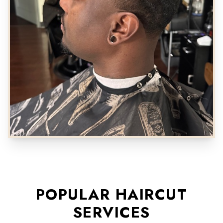
POPULAR HAIRCUT
SERVICES