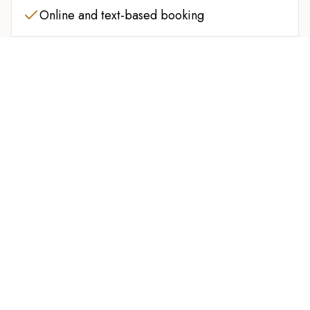
Online and text-based booking
Clean, comfortable, and professional
atmosphere
FINISH STRONG
Upgrade your service for extra relaxation or scalp
care. Ask your barber about available add-ons
before your cut.