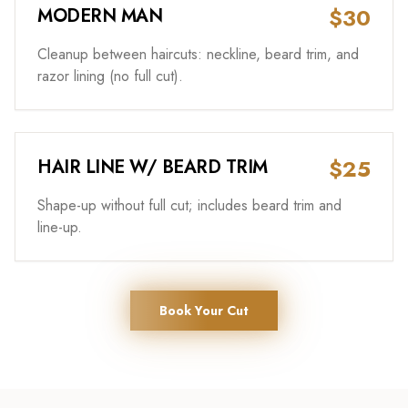
$30
MODERN MAN
Cleanup between haircuts: neckline, beard trim, and
razor lining (no full cut).
$25
HAIR LINE W/ BEARD TRIM
Shape-up without full cut; includes beard trim and
line-up.
Book Your Cut