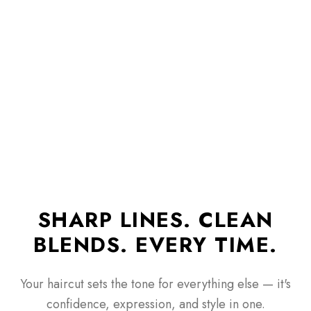
SHARP LINES. CLEAN
BLENDS. EVERY TIME.
Your haircut sets the tone for everything else — it's
confidence, expression, and style in one.