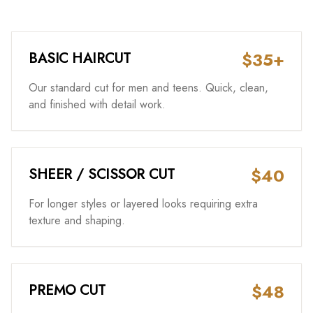
$35+
BASIC HAIRCUT
Our standard cut for men and teens. Quick, clean,
and finished with detail work.
$40
SHEER / SCISSOR CUT
For longer styles or layered looks requiring extra
texture and shaping.
$48
PREMO CUT