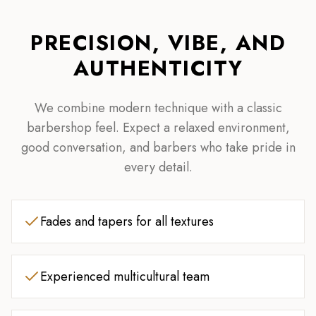
PRECISION, VIBE, AND
AUTHENTICITY
We combine modern technique with a classic
barbershop feel. Expect a relaxed environment,
good conversation, and barbers who take pride in
every detail.
Fades and tapers for all textures
Experienced multicultural team